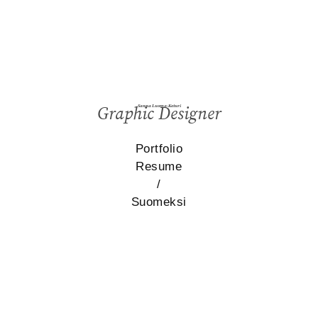
Sanna Luoma-Keturi
Graphic Designer
Portfolio
Resume
/
Suomeksi