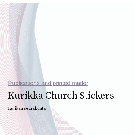
Publications and printed matter
Kurikka Church Stickers
Kurikan seurakunta