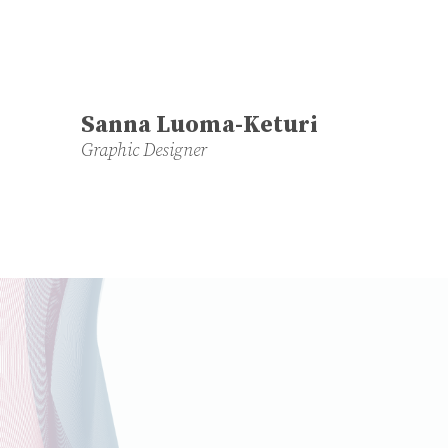
Sanna Luoma-Keturi
Graphic Designer