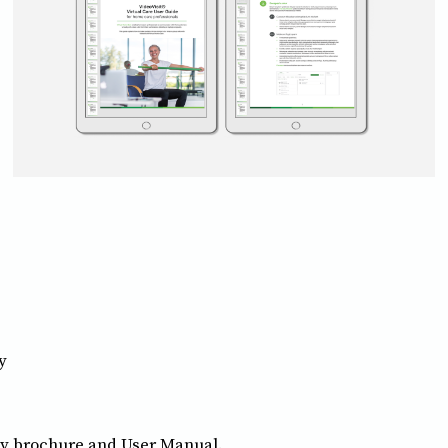
y
y brochure and User Manual.