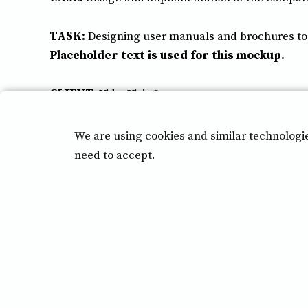
TASK:
Designing user manuals and brochures to m
Placeholder text is used for this mockup.
CLIENT:
VideoVisit Oy
Implementation:
2022
We are using cookies and similar technologi
need to accept.
Back to previous page