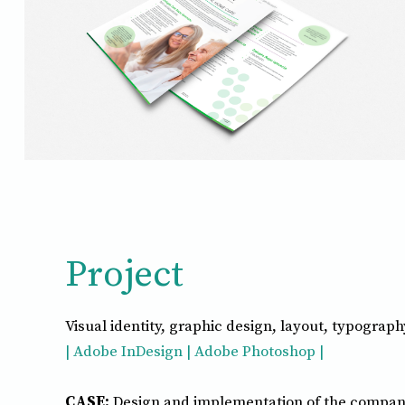
Project
Visual identity, graphic design, layout, typograph
| Adobe InDesign | Adobe Photoshop |
CASE:
Design and implementation of the compan