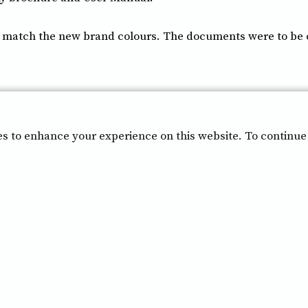
atch the new brand colours. The documents were to be cle
es to enhance your experience on this website. To continue