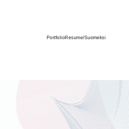
Portfolio
Resume
/
Suomeksi