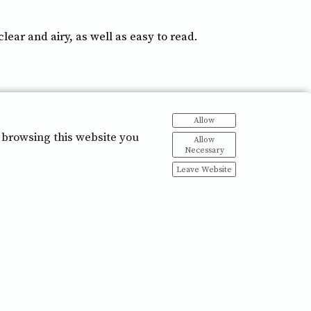
ar and airy, as well as easy to read.
Allow
 browsing this website you
Allow
Necessary
Leave Website