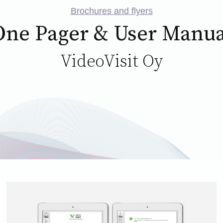
Brochures and flyers
One Pager & User Manua
VideoVisit Oy