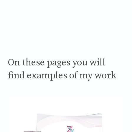
On these pages you will
find examples of my work