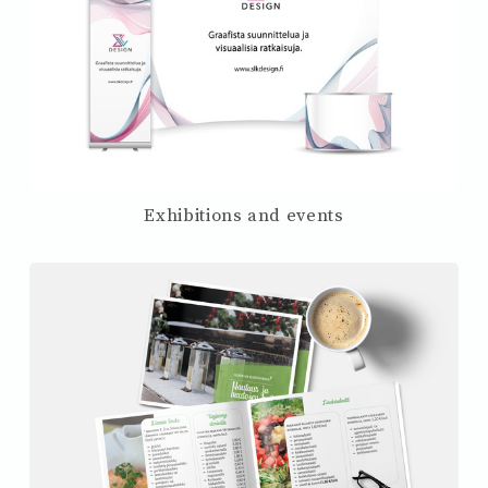
Exhibitions and events