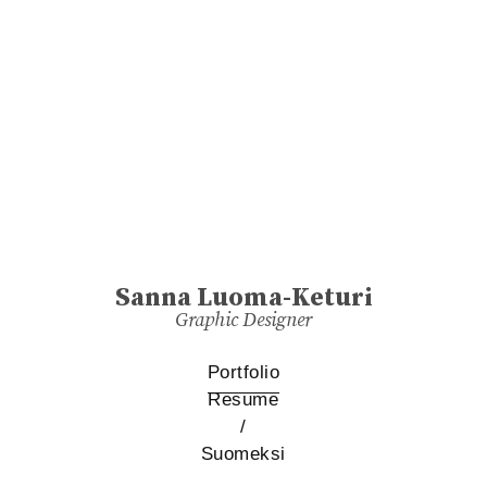
Sanna Luoma-Keturi
Graphic Designer
Portfolio
Resume
/
Suomeksi