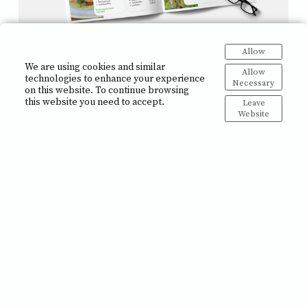
Allow
Brochures
We are using cookies and similar
Allow
technologies to enhance your experience
Necessary
on this website. To continue browsing
this website you need to accept.
Leave
Website
Posters and Roll-up