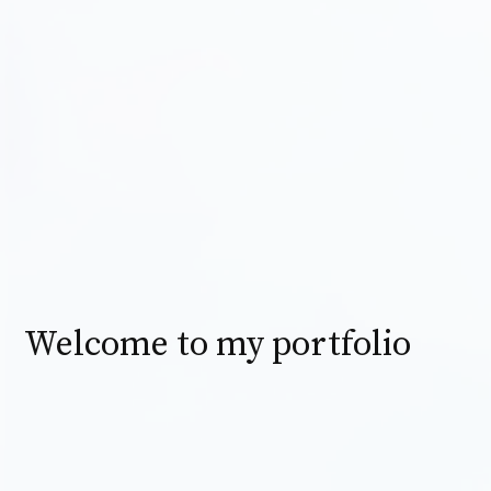
Welcome to my portfolio