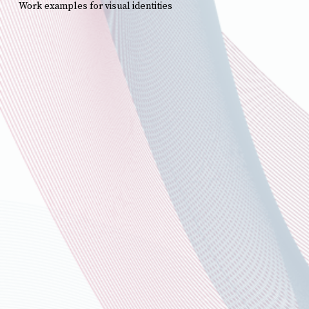
Work examples for visual identities