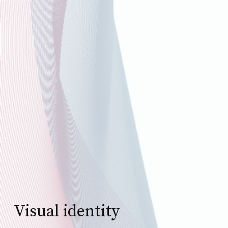
Visual identity