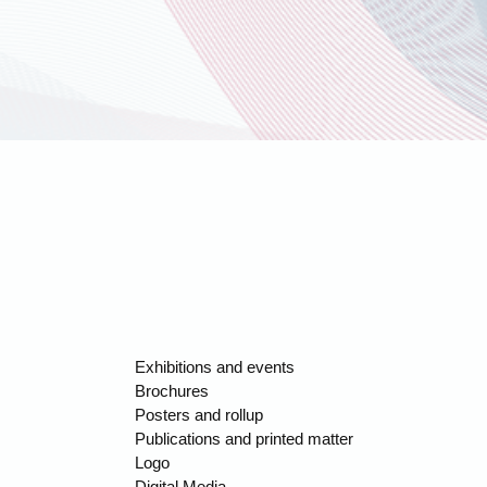
Exhibitions and events
Brochures
Posters and rollup
Publications and printed matter
Logo
Digital Media