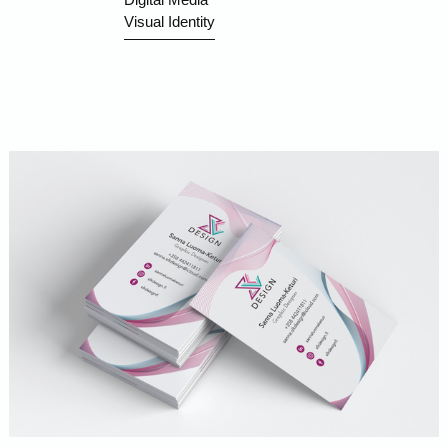
Visual Identity