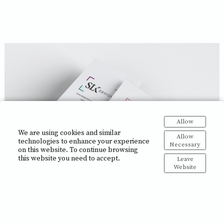
Allow
We are using cookies and similar
Allow
technologies to enhance your experience
Necessary
on this website. To continue browsing
this website you need to accept.
Leave
Website