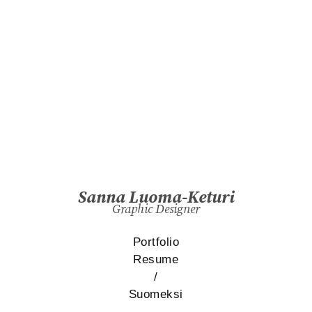
Sanna Luoma-Keturi
Graphic Designer
Portfolio
Resume
/
Suomeksi